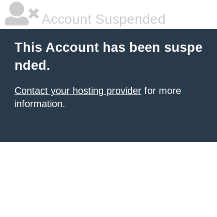
Account Suspended
This Account has been suspe
nded.
Contact your hosting provider
for more
information.