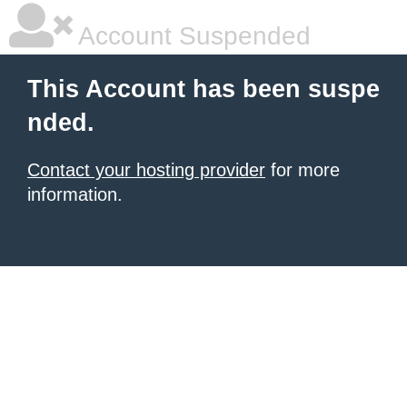
Account Suspended
This Account has been suspe
nded.
Contact your hosting provider
for more
information.