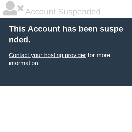
Account Suspended
This Account has been suspe
nded.
Contact your hosting provider
for more
information.