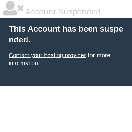
Account Suspended
This Account has been suspe
nded.
Contact your hosting provider
for more
information.