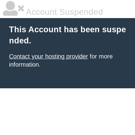
Account Suspended
This Account has been suspe
nded.
Contact your hosting provider
for more
information.