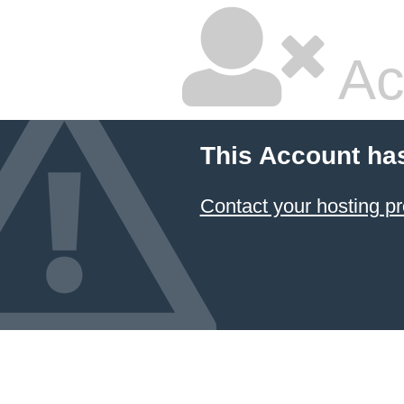
Ac
This Account ha
Contact your hosting pr