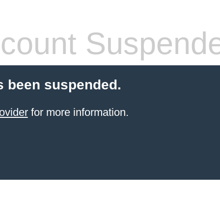
count Suspend
s been suspended.
ovider
for more information.