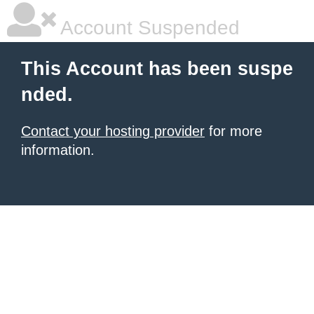
Account Suspended
This Account has been suspe
nded.
Contact your hosting provider
for more
information.