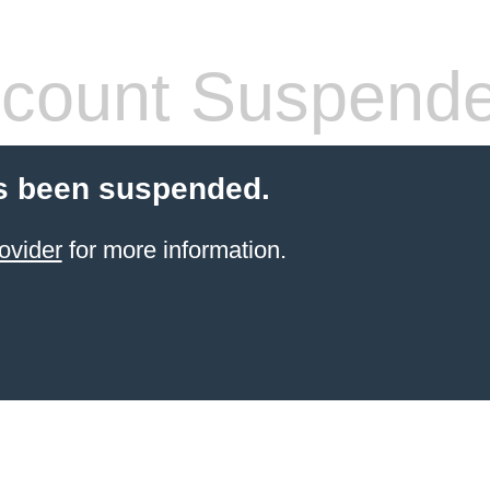
count Suspend
s been suspended.
ovider
for more information.