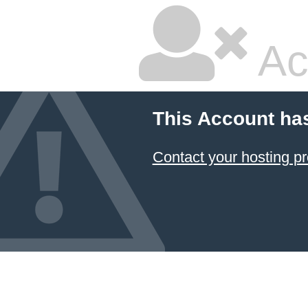
Ac
This Account ha
Contact your hosting pr