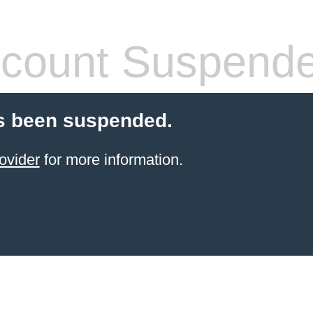
count Suspend
s been suspended.
ovider
for more information.