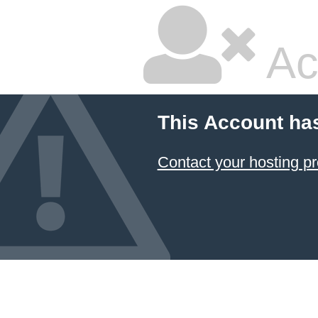
Ac
This Account ha
Contact your hosting pr