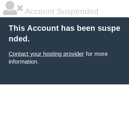
Account Suspended
This Account has been suspe
nded.
Contact your hosting provider
for more
information.