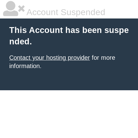
Account Suspended
This Account has been suspe
nded.
Contact your hosting provider
for more
information.