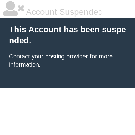
Account Suspended
This Account has been suspe
nded.
Contact your hosting provider
for more
information.