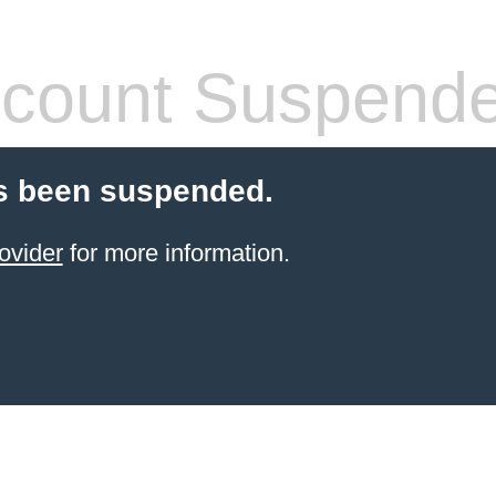
count Suspend
s been suspended.
ovider
for more information.