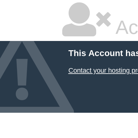
Ac
This Account ha
Contact your hosting pr