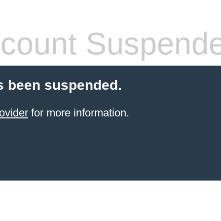
count Suspend
s been suspended.
ovider
for more information.