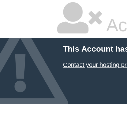
Ac
This Account ha
Contact your hosting pr