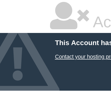
Ac
This Account ha
Contact your hosting pr