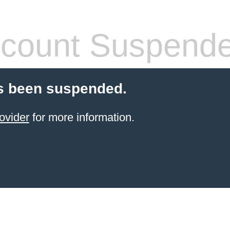
count Suspend
s been suspended.
ovider
for more information.