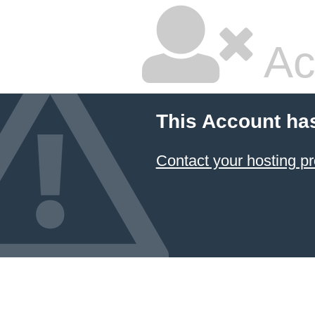
Ac
This Account ha
Contact your hosting pr