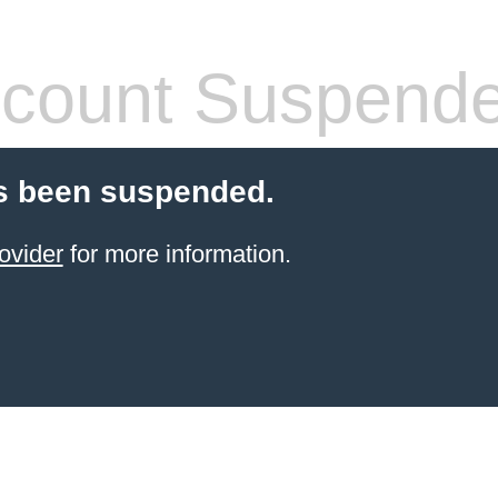
count Suspend
s been suspended.
ovider
for more information.