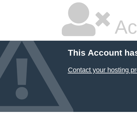
Ac
This Account ha
Contact your hosting pr