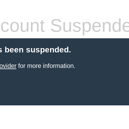
count Suspend
s been suspended.
ovider
for more information.