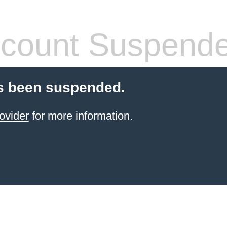
count Suspend
s been suspended.
ovider
for more information.