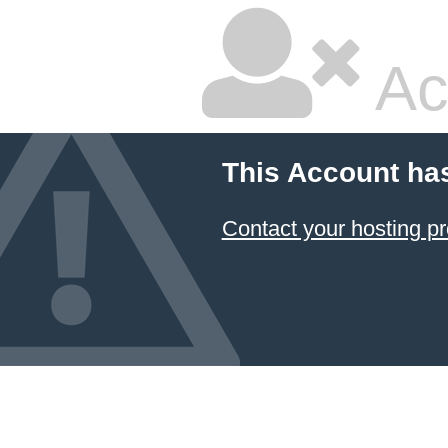
Ac
This Account ha
Contact your hosting pr