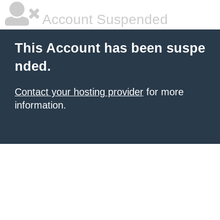
Account Suspended
This Account has been suspe
nded.
Contact your hosting provider
for more
information.