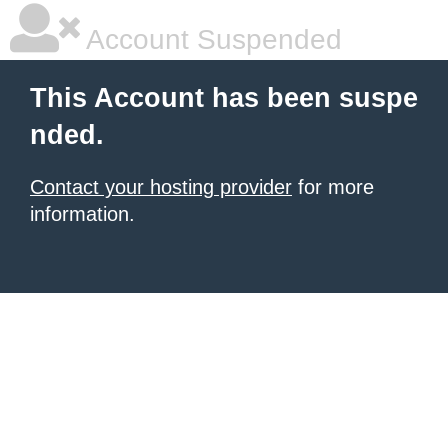
Account Suspended
This Account has been suspe
nded.
Contact your hosting provider
for more
information.