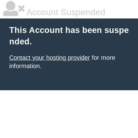
Account Suspended
This Account has been suspe
nded.
Contact your hosting provider
for more
information.