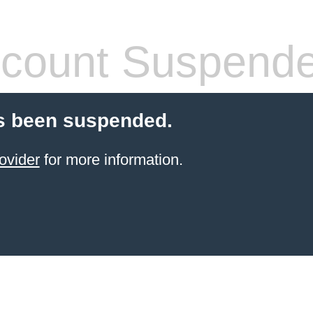
count Suspend
s been suspended.
ovider
for more information.