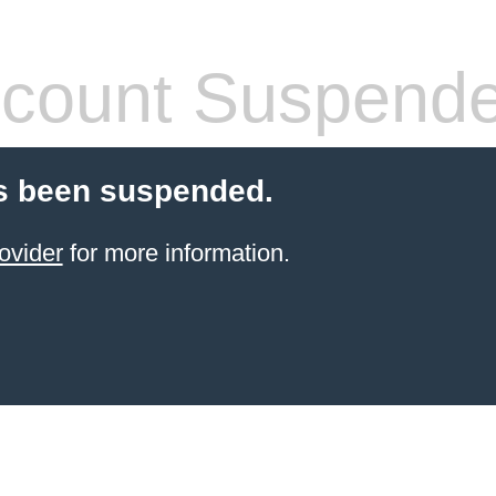
count Suspend
s been suspended.
ovider
for more information.