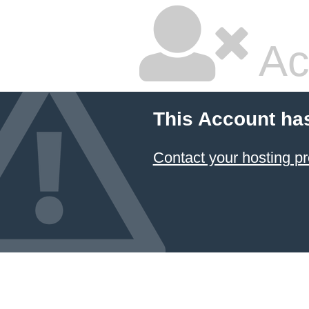
Ac
This Account ha
Contact your hosting pr