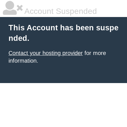
Account Suspended
This Account has been suspe
nded.
Contact your hosting provider
for more
information.