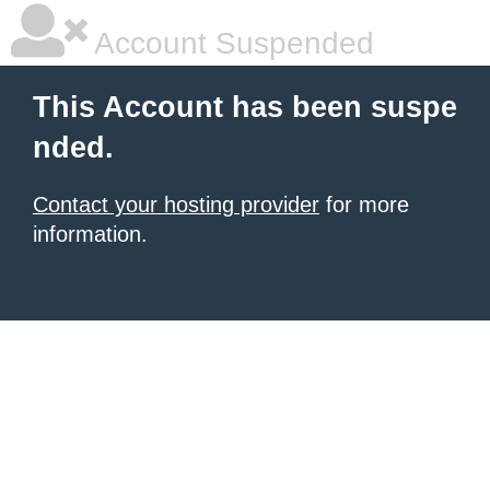
Account Suspended
This Account has been suspe
nded.
Contact your hosting provider
for more
information.