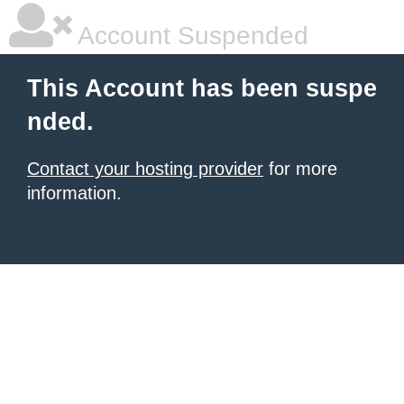
Account Suspended
This Account has been suspe
nded.
Contact your hosting provider
for more
information.