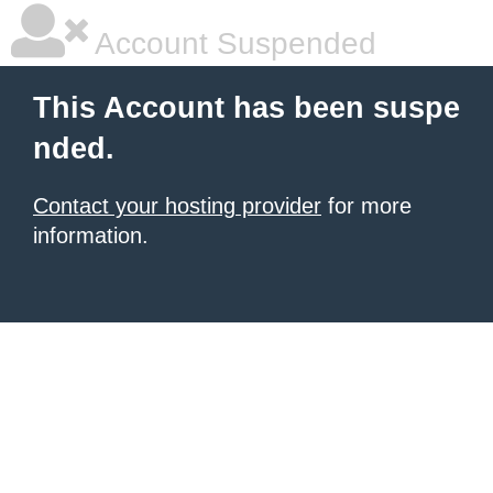
Account Suspended
This Account has been suspe
nded.
Contact your hosting provider
for more
information.