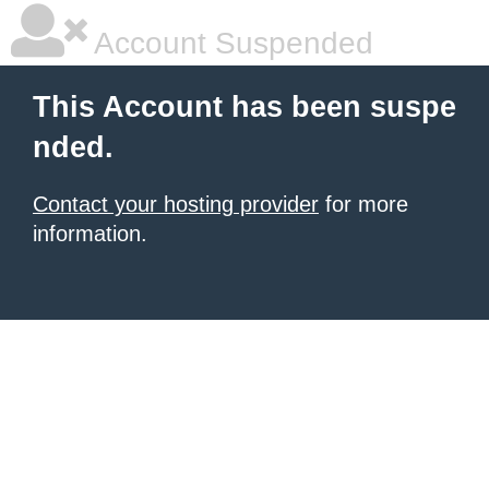
Account Suspended
This Account has been suspe
nded.
Contact your hosting provider
for more
information.