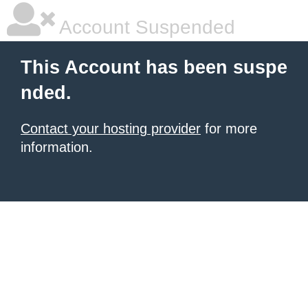
Account Suspended
This Account has been suspe
nded.
Contact your hosting provider
for more
information.