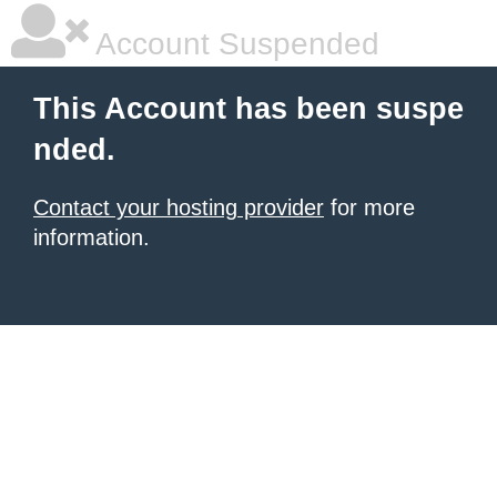
Account Suspended
This Account has been suspe
nded.
Contact your hosting provider
for more
information.