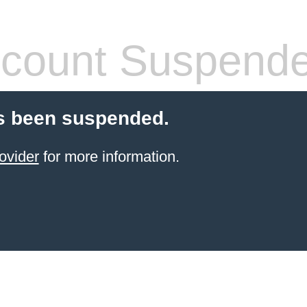
count Suspend
s been suspended.
ovider
for more information.