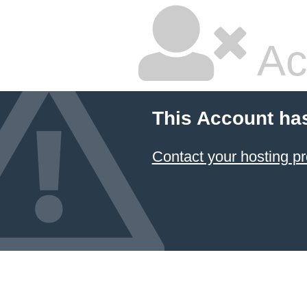
Ac
This Account ha
Contact your hosting pr