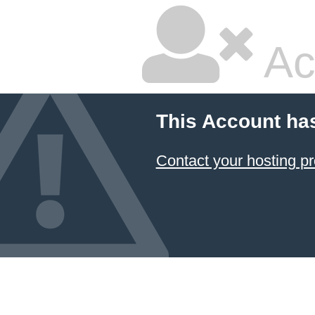
Ac
This Account ha
Contact your hosting pr