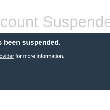
count Suspend
s been suspended.
ovider
for more information.