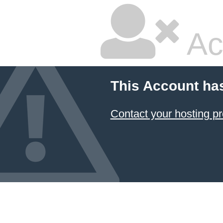
Ac
This Account ha
Contact your hosting pr