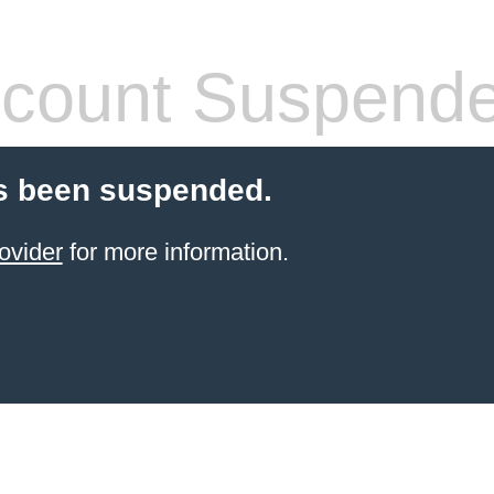
count Suspend
s been suspended.
ovider
for more information.