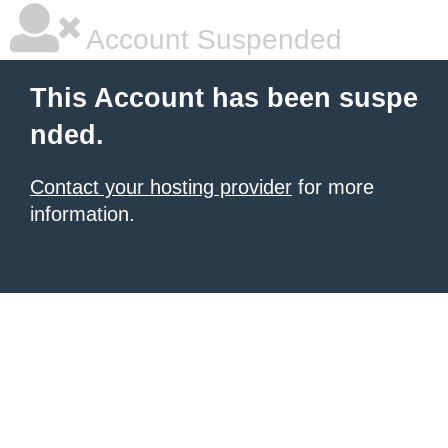
Account Suspended
This Account has been suspe
nded.
Contact your hosting provider
for more
information.