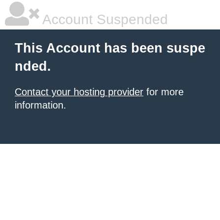
Account Suspended
This Account has been suspe
nded.
Contact your hosting provider
for more
information.