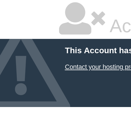
Ac
This Account ha
Contact your hosting pr