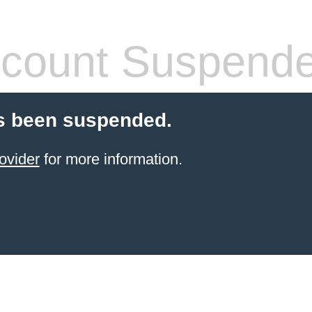
count Suspend
s been suspended.
ovider
for more information.