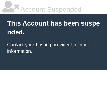
Account Suspended
This Account has been suspe
nded.
Contact your hosting provider
for more
information.