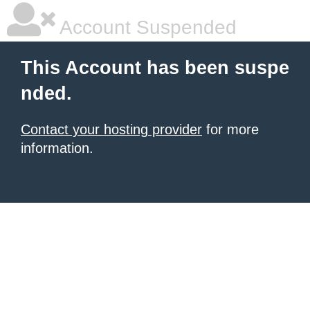
Account Suspended
This Account has been suspe
nded.
Contact your hosting provider
for more
information.