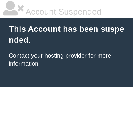
Account Suspended
This Account has been suspe
nded.
Contact your hosting provider
for more
information.