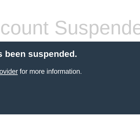
count Suspend
s been suspended.
ovider
for more information.