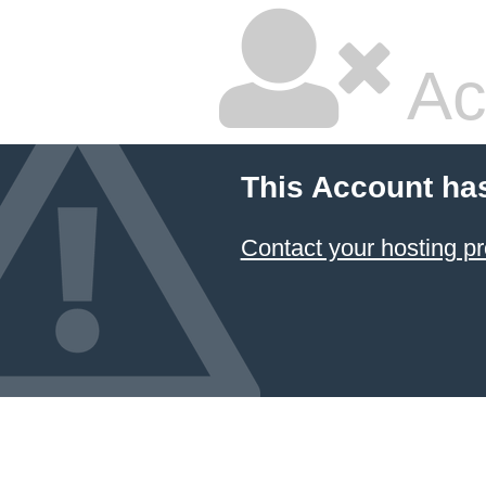
Ac
This Account ha
Contact your hosting pr