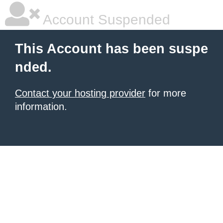
Account Suspended
This Account has been suspe
nded.
Contact your hosting provider
for more
information.