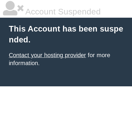
Account Suspended
This Account has been suspe
nded.
Contact your hosting provider
for more
information.