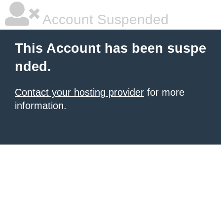
Account Suspended
This Account has been suspe
nded.
Contact your hosting provider
for more
information.