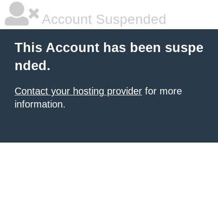
Account Suspended
This Account has been suspe
nded.
Contact your hosting provider
for more
information.