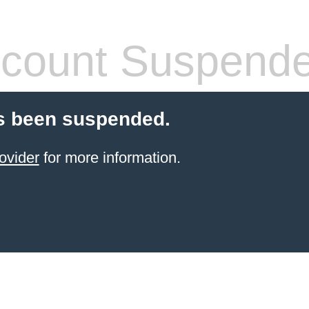
count Suspend
s been suspended.
ovider
for more information.