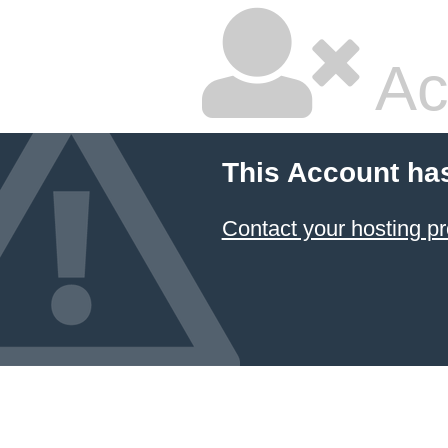
Ac
This Account ha
Contact your hosting pr