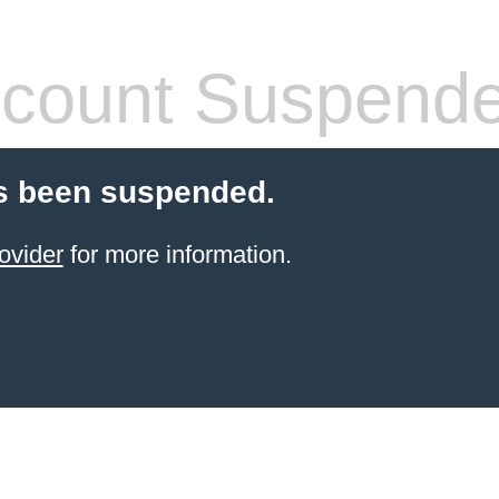
count Suspend
s been suspended.
ovider
for more information.