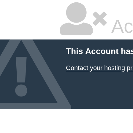
Ac
This Account ha
Contact your hosting pr