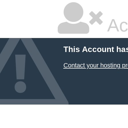
Ac
This Account ha
Contact your hosting pr