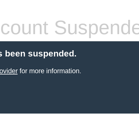
count Suspend
s been suspended.
ovider
for more information.