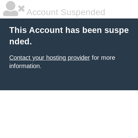
Account Suspended
This Account has been suspe
nded.
Contact your hosting provider
for more
information.