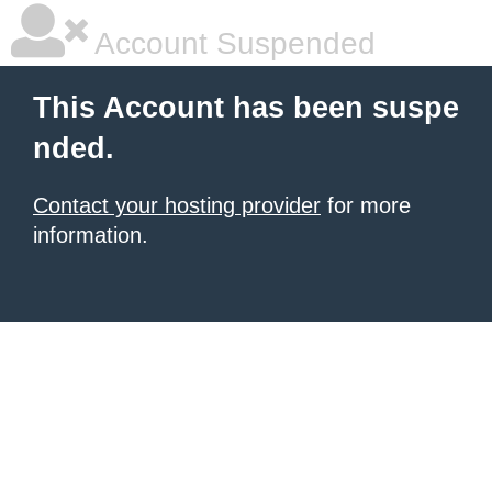
Account Suspended
This Account has been suspe
nded.
Contact your hosting provider
for more
information.