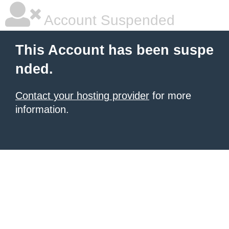
Account Suspended
This Account has been suspe
nded.
Contact your hosting provider
for more
information.